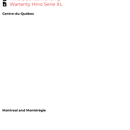
Warranty Hino Serie XL
Centre-du-Québec
Montreal and Montérégie