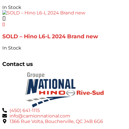
In Stock
SOLD – Hino L6-L 2024 Brand new
In Stock
Contact us
(450) 641-1115
info@camionnational.com
1366 Rue Volta, Boucherville, QC J4B 6G6