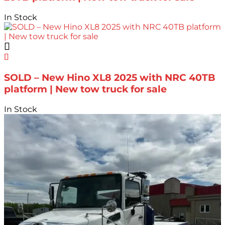
In Stock
SOLD – New Hino XL8 2025 with NRC 40TB
platform | New tow truck for sale
In Stock