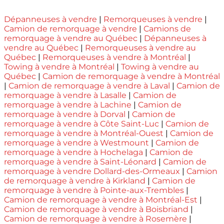
Dépanneuses à vendre
|
Remorqueuses à vendre
|
Camion de remorquage à vendre
|
Camions de
remorquage à vendre au Québec
|
Dépanneuses à
vendre au Québec
|
Remorqueuses à vendre au
Québec
|
Remorqueuses à vendre à Montréal
|
Towing à vendre à Montréal
|
Towing à vendre au
Québec
|
Camion de remorquage à vendre à Montréal
|
Camion de remorquage à vendre à Laval
|
Camion de
remorquage à vendre à Lasalle
|
Camion de
remorquage à vendre à Lachine
|
Camion de
remorquage à vendre à Dorval
|
Camion de
remorquage à vendre à Côte Saint-Luc
|
Camion de
remorquage à vendre à Montréal-Ouest
|
Camion de
remorquage à vendre à Westmount
|
Camion de
remorquage à vendre à Hochelaga
|
Camion de
remorquage à vendre à Saint-Léonard
|
Camion de
remorquage à vendre Dollard-des-Ormeaux
|
Camion
de remorquage à vendre à Kirkland
|
Camion de
remorquage à vendre à Pointe-aux-Trembles
|
Camion de remorquage à vendre à Montréal-Est
|
Camion de remorquage à vendre à Boisbriand
|
Camion de remorquage à vendre à Rosemère
|