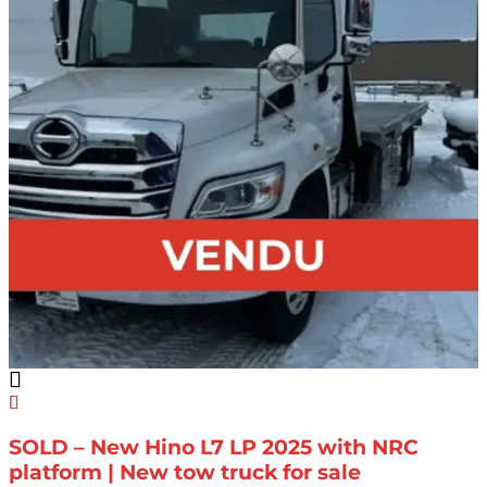
SOLD – New Hino L7 LP 2025 with NRC
platform | New tow truck for sale