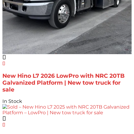
New Hino L7 2026 LowPro with NRC 20TB
Galvanized Platform | New tow truck for
sale
In Stock