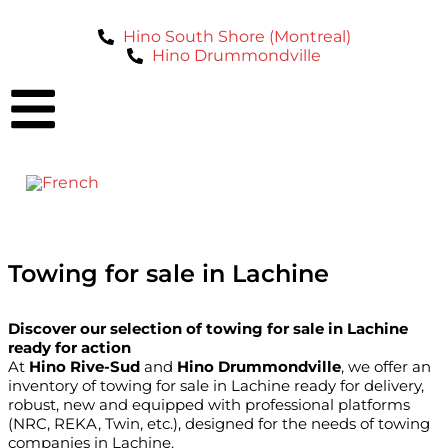
Hino South Shore (Montreal)
Hino Drummondville
Towing for sale in Lachine
Discover our selection of towing for sale in Lachine
ready for action
At
Hino Rive-Sud
and
Hino Drummondville
, we offer an
inventory of towing for sale in Lachine ready for delivery,
robust, new and equipped with professional platforms
(NRC, REKA, Twin, etc.), designed for the needs of towing
companies in Lachine.