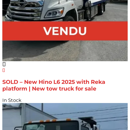
SOLD – New Hino L6 2025 with Reka
platform | New tow truck for sale
In Stock