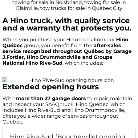
A Hino truck, with quality service
and a warranty that protects you.
When you purchase your Hino truck from our
Hino
Québec
group, you benefit from the
after-sales
service recognized throughout Québec by Garage
J.Fortier, Hino Drummondville and Groupe
National Hino Rive-Sud
, which includes:
Extended opening hours
With
more than 27 garage doors
to repair, maintain
and inspect your SAAQ truck, Hino Québec, which
includes Hino Rive-Sud and Hino Drummondville,
offers you a wider range of services throughout
Quebec.
Hino Rive-Sud (Boucherville) opening