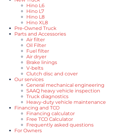
Hino L6
Hino L7
Hino L8
Hino XL8
Pre-Owned Truck
Parts and Accessories
Air filter
Oil Filter
Fuel filter
Air dryer
Brake linings
V-belts
Clutch disc and cover
Our services
General mechanical engineering
SAAQ heavy vehicle inspection
Truck diagnostics
Heavy-duty vehicle maintenance
Financing and TCO
Financing calculator
Free TCO Calculator
Frequently asked questions
For Owners