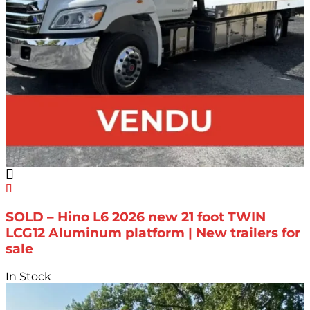
SOLD – Hino L6 2026 new 21 foot TWIN
LCG12 Aluminum platform | New trailers for
sale
In Stock