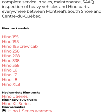
complete service in sales, maintenance, SAAQ
inspection of heavy vehicles and Hino parts,
everywhere between Montreal’s South Shore and
Centre-du-Québec.
Hino truck models
Hino 155
Hino 195
Hino 195 crew cab
Hino 258
Hino 268
Hino 338
Hino 358
Hino L6
Hino L7
Hino L8
Hino XL8
Medium-duty Hino trucks
Hino L Series
Hino heavy-duty trucks
Hino XL Series
Hino warranties
Hino L Series warranty