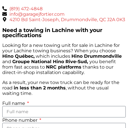
(819) 472-4848
info@garagejfortier.com
4210 Bd Saint-Joseph, Drummondville, QC J2A 0K3
Need a towing in Lachine with your
specifications
Looking for a new towing unit for sale in Lachine for
your Lachine towing business? When you choose
Hino Québec,
which includes
Hino Drummondville
and
Groupe National Hino Rive-Sud,
you benefit
from fast access to
NRC platforms
thanks to our
direct-in-shop installation capability.
As a result, your new tow truck can be ready for the
road
in less than 2 months
, without the usual
waiting time.
Full name
Phone number