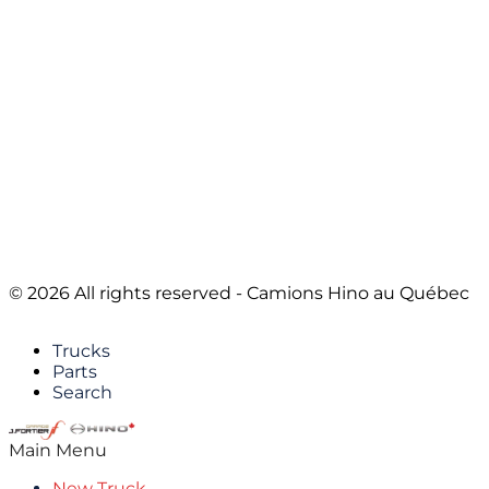
© 2026 All rights reserved - Camions Hino au Québec
Trucks
Parts
Search
Main Menu
New Truck