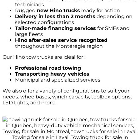
technicians
Rugged
new Hino trucks
ready for action
Delivery in less than 2 months
depending on
selected configurations
Tailor-made financing services
for SMEs and
large fleets
Hino after-sales service recognized
throughout the Montérégie region
Our Hino tow trucks are ideal for :
Professional road towing
Transporting heavy vehicles
Municipal and specialized services
We also offer a variety of configurations to suit your
needs: wheelbases, winch capacity, toolbox options,
LED lights, and more.