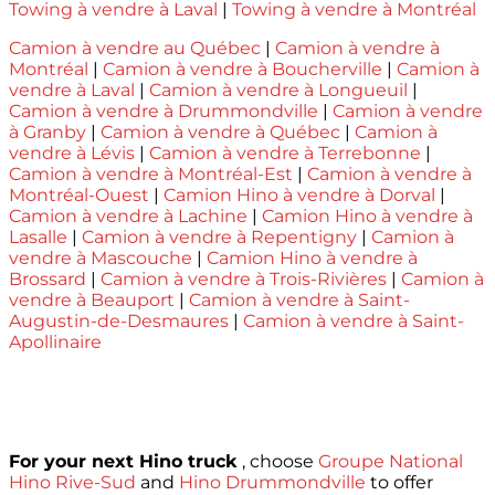
Towing à vendre à Laval
|
Towing à vendre à Montréal
Camion à vendre au Québec
|
Camion à vendre à
Montréal
|
Camion à vendre à Boucherville
|
Camion à
vendre à Laval
|
Camion à vendre à Longueuil
|
Camion à vendre à Drummondville
|
Camion à vendre
à Granby
|
Camion à vendre à Québec
|
Camion à
vendre à Lévis
|
Camion à vendre à Terrebonne
|
Camion à vendre à Montréal-Est
|
Camion à vendre à
Montréal-Ouest
|
Camion Hino à vendre à Dorval
|
Camion à vendre à Lachine
|
Camion Hino à vendre à
Lasalle
|
Camion à vendre à Repentigny
|
Camion à
vendre à Mascouche
|
Camion Hino à vendre à
Brossard
|
Camion à vendre à Trois-Rivières
|
Camion à
vendre à Beauport
|
Camion à vendre à Saint-
Augustin-de-Desmaures
|
Camion à vendre à Saint-
Apollinaire
For your next Hino truck
, choose
Groupe National
Hino Rive-Sud
and
Hino Drummondville
to offer