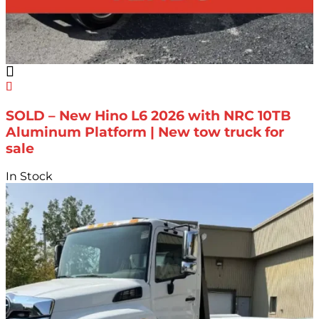
SOLD – New Hino L6 2026 with NRC 10TB
Aluminum Platform | New tow truck for
sale
In Stock