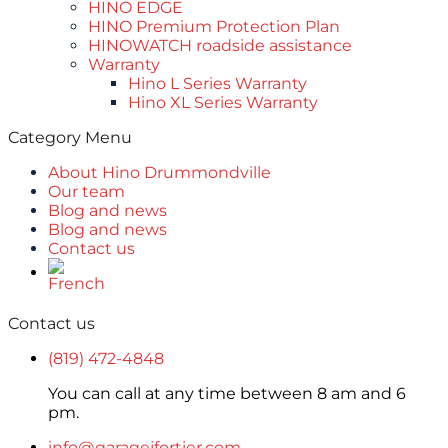
HINO EDGE
HINO Premium Protection Plan
HINOWATCH roadside assistance
Warranty
Hino L Series Warranty
Hino XL Series Warranty
Category Menu
About Hino Drummondville
Our team
Blog and news
Blog and news
Contact us
Contact us
(819) 472-4848
You can call at any time between 8 am and 6
pm.
info@garagejfortier.com