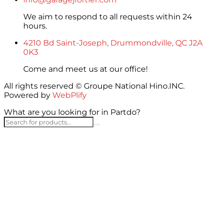
We aim to respond to all requests within 24
hours.
4210 Bd Saint-Joseph, Drummondville, QC J2A
0K3
Come and meet us at our office!
All rights reserved © Groupe National Hino.INC.
Powered by
WebPlify
What are you looking for in Partdo?