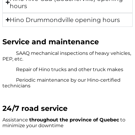
hours
Hino Drummondville opening hours
Service and maintenance
SAAQ mechanical inspections of heavy vehicles,
PEP, etc.
Repair of Hino trucks and other truck makes
Periodic maintenance by our Hino-certified
technicians
24/7 road service
Assistance
throughout the province of Quebec
to
minimize your downtime