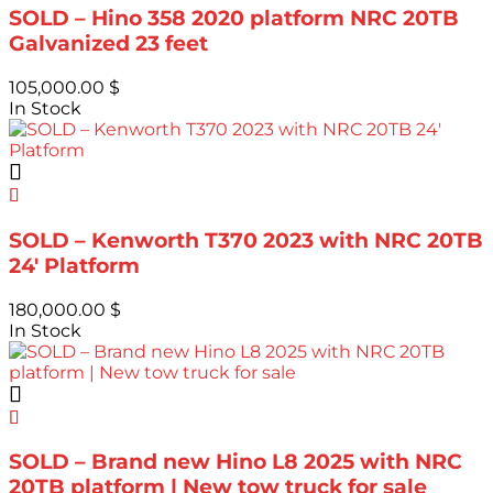
SOLD – Hino 358 2020 platform NRC 20TB
Galvanized 23 feet
105,000.00
$
In Stock
SOLD – Kenworth T370 2023 with NRC 20TB
24′ Platform
180,000.00
$
In Stock
SOLD – Brand new Hino L8 2025 with NRC
20TB platform | New tow truck for sale