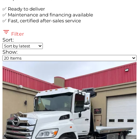
✅ Ready to deliver
✅ Maintenance and financing available
✅ Fast, certified after-sales service
Filter
Sort:
Show: