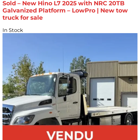
Sold – New Hino L7 2025 with NRC 20TB
Galvanized Platform – LowPro | New tow
truck for sale
In Stock