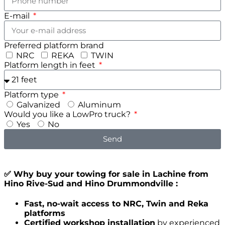
E-mail
Preferred platform brand
NRC
REKA
TWIN
Platform length in feet
Platform type
Galvanized
Aluminum
Would you like a LowPro truck?
Yes
No
Send
✅ Why buy your towing for sale in Lachine from
Hino Rive-Sud and Hino Drummondville :
Fast, no-wait access to NRC, Twin and Reka
platforms
Certified workshop installation
by experienced