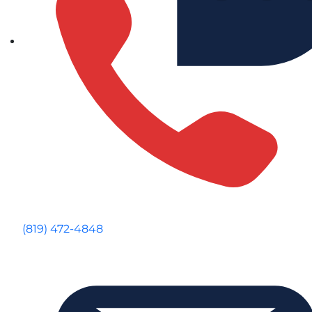
(819) 472-4848