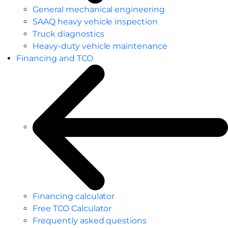
General mechanical engineering
SAAQ heavy vehicle inspection
Truck diagnostics
Heavy-duty vehicle maintenance
Financing and TCO
Financing calculator
Free TCO Calculator
Frequently asked questions