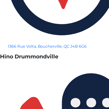
1366 Rue Volta, Boucherville, QC J4B 6G6
Hino Drummondville