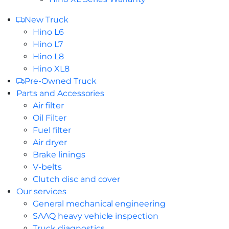
New Truck
Hino L6
Hino L7
Hino L8
Hino XL8
Pre-Owned Truck
Parts and Accessories
Air filter
Oil Filter
Fuel filter
Air dryer
Brake linings
V-belts
Clutch disc and cover
Our services
General mechanical engineering
SAAQ heavy vehicle inspection
Truck diagnostics