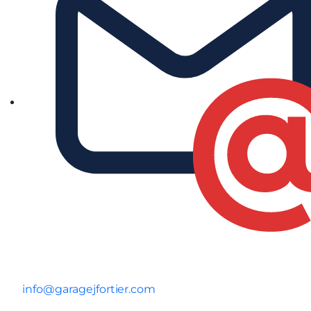
info@garagejfortier.com