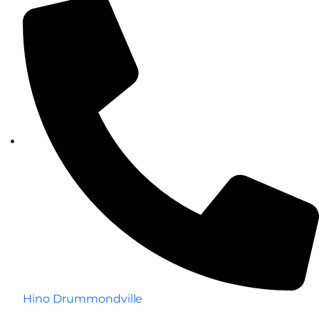
Hino Drummondville