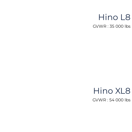
Hino L8
GVWR : 35 000 lbs
Hino XL8
GVWR : 54 000 lbs