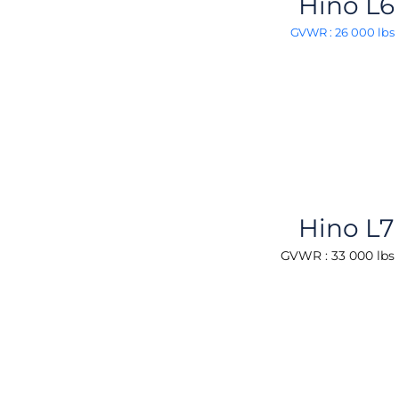
Hino L6
GVWR : 26 000 lbs
Hino L7
GVWR : 33 000 lbs