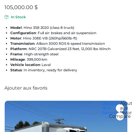
105,000.00
$
In Stock
Model
: Hino 358 2020 (class 8 truck)
Configuration
: Full air: brakes and air suspension
Motor
: Hino J08E-VB (260hp/660lb-ft)
Transmission
: Allison 3000 RDS 6-speed transmission
Platform
: NRC 20TB Galvanized 23 feet, 12,000 lbs Winch
Frame
: High-strength steel
Mileage
: 399,000 km
Vehicle location
: Laval
Status
: In inventory, ready for delivery
Ajouter aux favoris
Ajouter aux favoris
Ajouter
Ajou
aux
aux
favoris
favor
Compare