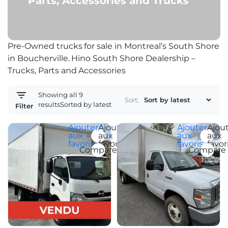
Parts, Accessories and Trucks
Pre-Owned trucks for sale in Montreal’s South Shore
in Boucherville. Hino South Shore Dealership –
Trucks, Parts and Accessories
Showing all 9
Sort:
results
Sorted by latest
Filter
Ajouter
Ajouter
Ajouter
Ajou
aux
aux
aux
aux
favoris
favoris
favoris
favor
Compare
Compare