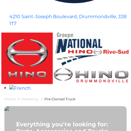
4210 Saint-Joseph Boulevard, Drummondville, J2B
1T7
Home
Inventory
Pre-Owned Truck
Everything you're looking for: