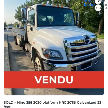
aux
aux
favoris
favor
Compare
SOLD – Hino 358 2020 platform NRC 20TB Galvanized 23
feet