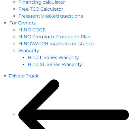
Financing calculator
Free TCO Calculator
Frequently asked questions
For Owners
HINO EDGE
HINO Premium Protection Plan
HINOWATCH roadside assistance
Warranty
Hino L Series Warranty
Hino XL Series Warranty
New Truck