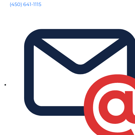
(450) 641-1115