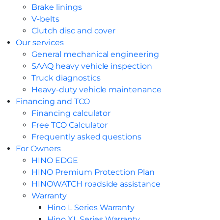
Brake linings
V-belts
Clutch disc and cover
Our services
General mechanical engineering
SAAQ heavy vehicle inspection
Truck diagnostics
Heavy-duty vehicle maintenance
Financing and TCO
Financing calculator
Free TCO Calculator
Frequently asked questions
For Owners
HINO EDGE
HINO Premium Protection Plan
HINOWATCH roadside assistance
Warranty
Hino L Series Warranty
Hino XL Series Warranty