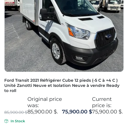
Ford Transit 2021 Réfrigérer Cube 12 pieds (-5 C à +4 C )
Unité Zanotti Neuve et Isolation Neuve à vendre Ready
to roll
Original price
Current
was:
price is:
85,900.00 $.
75,900.00
$
75,900.00 $.
85,900.00
$
In Stock