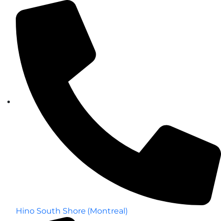
Hino South Shore (Montreal)