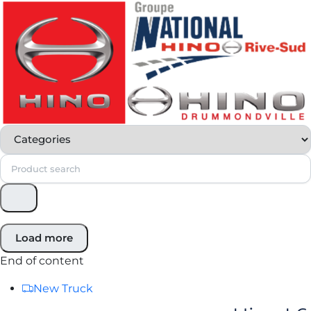
Load more
End of content
New Truck