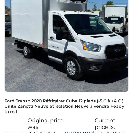
Ford Transit 2020 Réfrigérer Cube 12 pieds (-5 C à +4 C )
Unité Zanotti Neuve et Isolation Neuve à vendre Ready
to roll
Original price
Current
was:
price is: