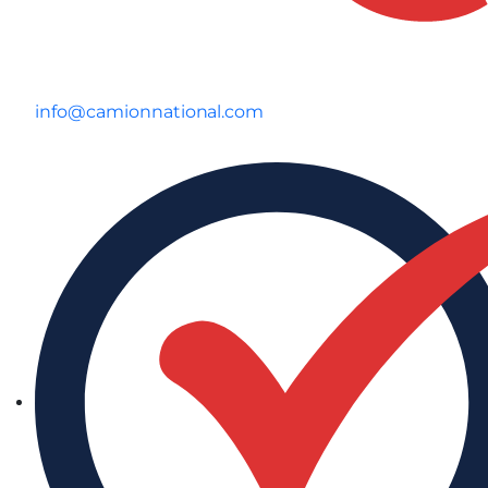
info@camionnational.com