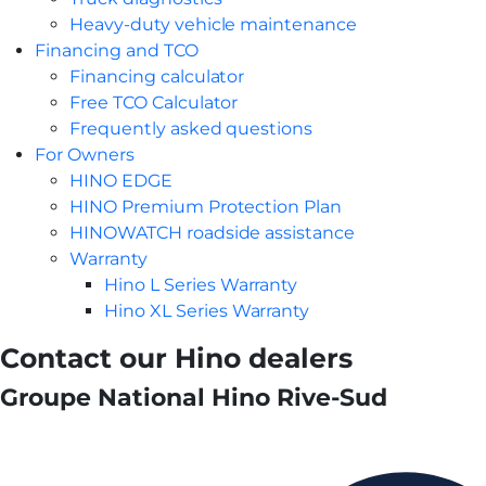
Heavy-duty vehicle maintenance
Financing and TCO
Financing calculator
Free TCO Calculator
Frequently asked questions
For Owners
HINO EDGE
HINO Premium Protection Plan
HINOWATCH roadside assistance
Warranty
Hino L Series Warranty
Hino XL Series Warranty
Contact our Hino dealers
Groupe National Hino Rive-Sud