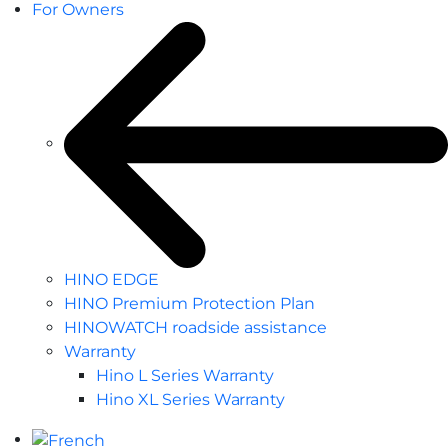
For Owners
HINO EDGE
HINO Premium Protection Plan
HINOWATCH roadside assistance
Warranty
Hino L Series Warranty
Hino XL Series Warranty