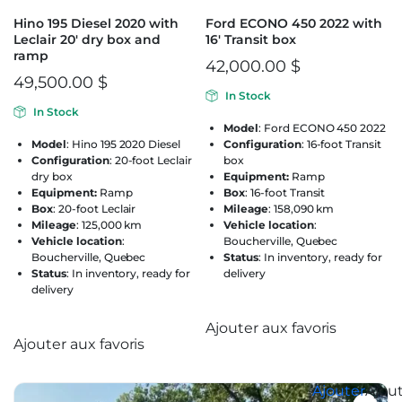
Hino 195 Diesel 2020 with
Ford ECONO 450 2022 with
Leclair 20′ dry box and
16′ Transit box
ramp
42,000.00
$
49,500.00
$
In Stock
In Stock
Model
: Ford ECONO 450 2022
Model
: Hino 195 2020 Diesel
Configuration
: 16-foot Transit
Configuration
: 20-foot Leclair
box
dry box
Equipment:
Ramp
Equipment:
Ramp
Box
: 16-foot Transit
Box
: 20-foot Leclair
Mileage
: 158,090 km
Mileage
: 125,000 km
Vehicle location
:
Vehicle location
:
Boucherville, Quebec
Boucherville, Quebec
Status
: In inventory, ready for
Status
: In inventory, ready for
delivery
delivery
Ajouter aux favoris
Ajouter aux favoris
Ajouter aux favoris
Ajouter aux favoris
Ajouter
Ajou