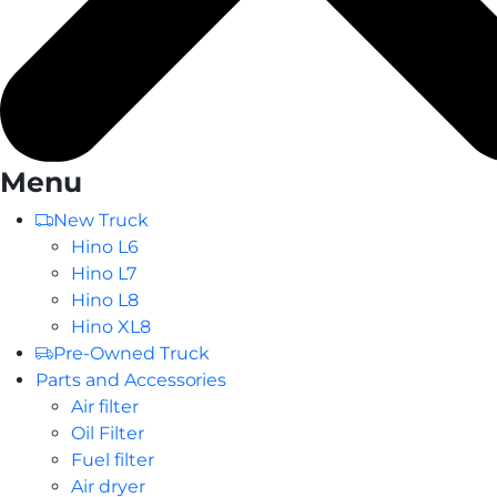
Menu
New Truck
Hino L6
Hino L7
Hino L8
Hino XL8
Pre-Owned Truck
Parts and Accessories
Air filter
Oil Filter
Fuel filter
Air dryer