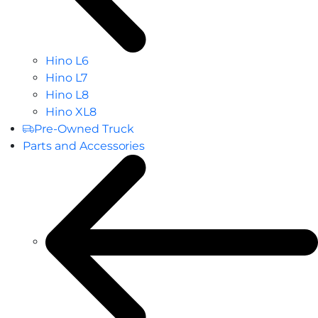
Hino L6
Hino L7
Hino L8
Hino XL8
Pre-Owned Truck
Parts and Accessories