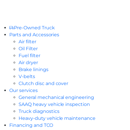
Pre-Owned Truck
Parts and Accessories
Air filter
Oil Filter
Fuel filter
Air dryer
Brake linings
V-belts
Clutch disc and cover
Our services
General mechanical engineering
SAAQ heavy vehicle inspection
Truck diagnostics
Heavy-duty vehicle maintenance
Financing and TCO