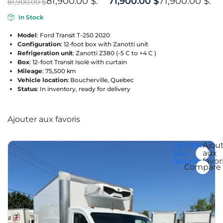
81,900.00 $.
71,900.00
$
71,900.00 $.
81,900.00
$
In Stock
Model
: Ford Transit T-250 2020
Configuration
: 12-foot box with Zanotti unit
Refrigeration unit
: Zanotti Z380 (-5 C to +4 C )
Box
: 12-foot Transit Isolé with curtain
Mileage
: 75,500 km
Vehicle location
: Boucherville, Quebec
Status
: In inventory, ready for delivery
Ajouter aux favoris
Ajouter aux favoris
Ajouter
Ajou
aux
aux
favoris
favor
Compare