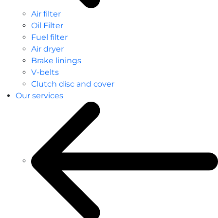
Air filter
Oil Filter
Fuel filter
Air dryer
Brake linings
V-belts
Clutch disc and cover
Our services