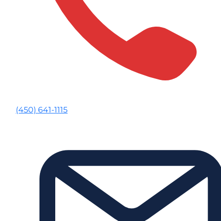
(450) 641-1115