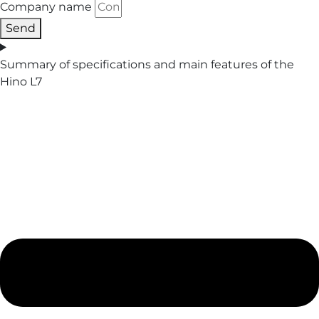
Company name
Send
Summary of specifications and main features of the
Hino L7