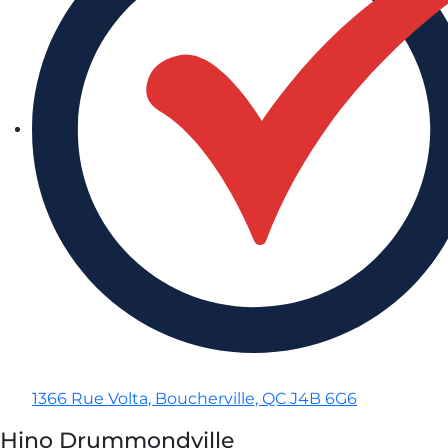
1366 Rue Volta, Boucherville, QC J4B 6G6
Hino Drummondville