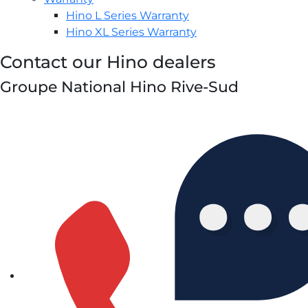
Hino L Series Warranty
Hino XL Series Warranty
Contact our Hino dealers
Groupe National Hino Rive-Sud