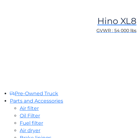
Hino XL8
GVWR : 54 000 lbs
Pre-Owned Truck
Parts and Accessories
Air filter
Oil Filter
Fuel filter
Air dryer
Brake linings