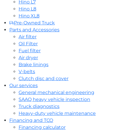
Hino L7
Hino L8
Hino XL8
Pre-Owned Truck
Parts and Accessories
Air filter
Oil Filter
Fuel filter
Air dryer
Brake linings
V-belts
Clutch disc and cover
Our services
General mechanical engineering
SAAQ heavy vehicle inspection
Truck diagnostics
Heavy-duty vehicle maintenance
Financing and TCO
Financing calculator