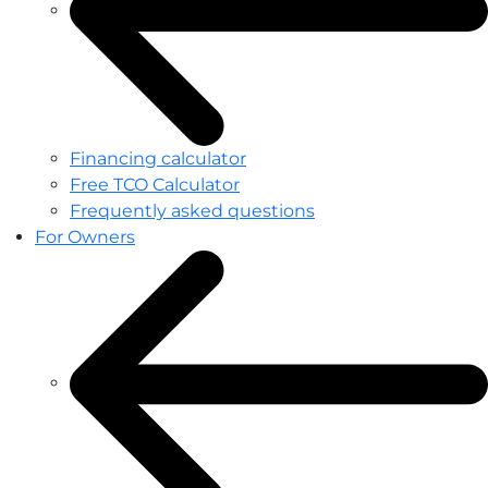
Financing calculator
Free TCO Calculator
Frequently asked questions
For Owners