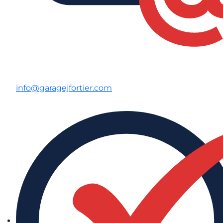
info@garagejfortier.com