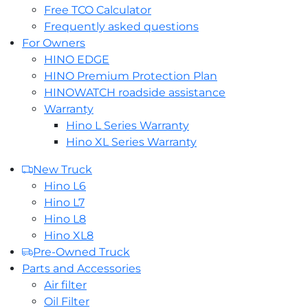
Free TCO Calculator
Frequently asked questions
For Owners
HINO EDGE
HINO Premium Protection Plan
HINOWATCH roadside assistance
Warranty
Hino L Series Warranty
Hino XL Series Warranty
New Truck
Hino L6
Hino L7
Hino L8
Hino XL8
Pre-Owned Truck
Parts and Accessories
Air filter
Oil Filter