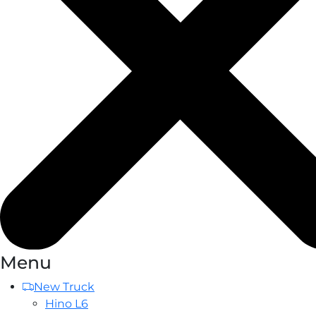
Menu
New Truck
Hino L6