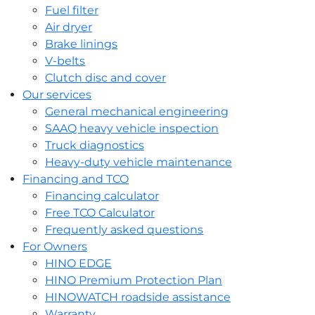
Fuel filter
Air dryer
Brake linings
V-belts
Clutch disc and cover
Our services
General mechanical engineering
SAAQ heavy vehicle inspection
Truck diagnostics
Heavy-duty vehicle maintenance
Financing and TCO
Financing calculator
Free TCO Calculator
Frequently asked questions
For Owners
HINO EDGE
HINO Premium Protection Plan
HINOWATCH roadside assistance
Warranty