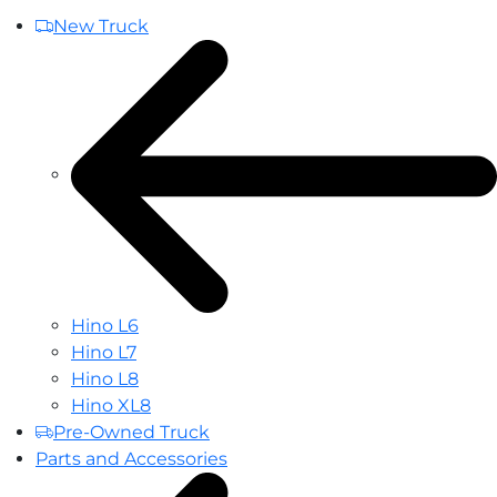
New Truck
Hino L6
Hino L7
Hino L8
Hino XL8
Pre-Owned Truck
Parts and Accessories