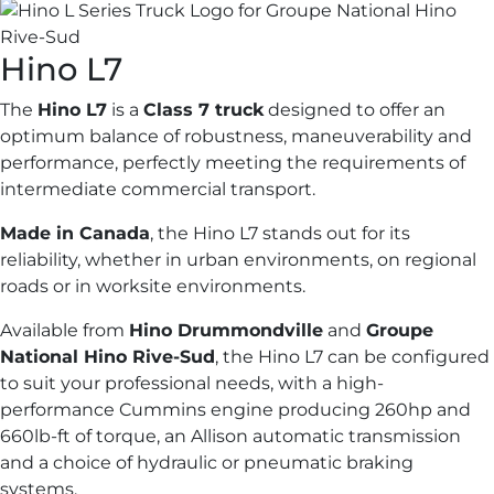
Hino
L7
The
Hino L7
is a
Class 7 truck
designed to offer an
optimum balance of robustness, maneuverability and
performance, perfectly meeting the requirements of
intermediate commercial transport.
Made in Canada
, the Hino L7 stands out for its
reliability, whether in urban environments, on regional
roads or in worksite environments.
Available from
Hino Drummondville
and
Groupe
National Hino Rive-Sud
, the Hino L7 can be configured
to suit your professional needs, with a high-
performance Cummins engine producing 260hp and
660lb-ft of torque, an Allison automatic transmission
and a choice of hydraulic or pneumatic braking
systems.