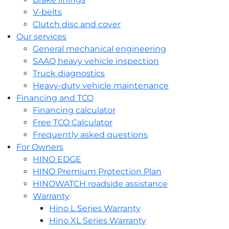
V-belts
Clutch disc and cover
Our services
General mechanical engineering
SAAQ heavy vehicle inspection
Truck diagnostics
Heavy-duty vehicle maintenance
Financing and TCO
Financing calculator
Free TCO Calculator
Frequently asked questions
For Owners
HINO EDGE
HINO Premium Protection Plan
HINOWATCH roadside assistance
Warranty
Hino L Series Warranty
Hino XL Series Warranty