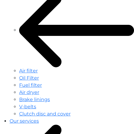
Air filter
Oil Filter
Fuel filter
Air dryer
Brake linings
V-belts
Clutch disc and cover
Our services