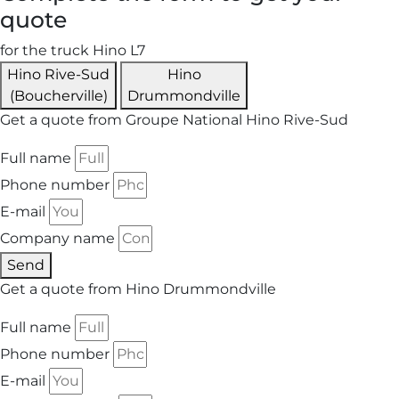
quote
for the truck Hino L7
Hino Rive-Sud
Hino
(Boucherville)
Drummondville
Get a quote from Groupe National Hino Rive-Sud
Full name
Phone number
E-mail
Company name
Send
Get a quote from Hino Drummondville
Full name
Phone number
E-mail