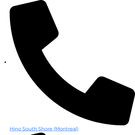
Hino South Shore (Montreal)