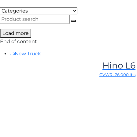
Load more
End of content
New Truck
Hino L6
GVWR : 26 000 lbs