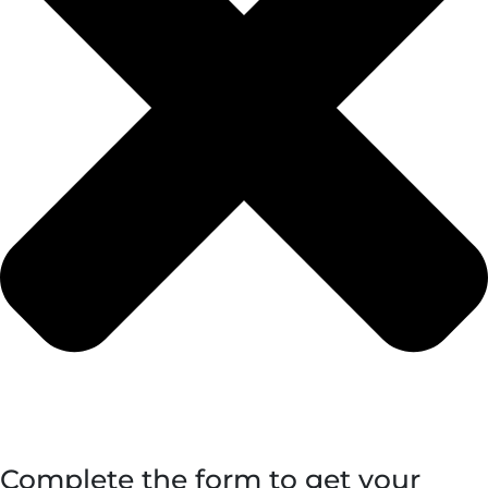
Complete the form to get your