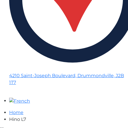
4210 Saint-Joseph Boulevard, Drummondville, J2B
1T7
Home
Hino L7