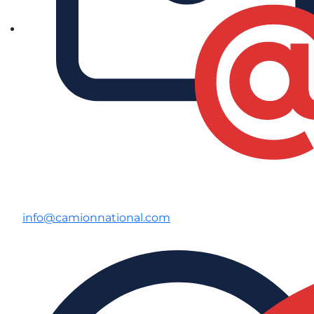
info@camionnational.com