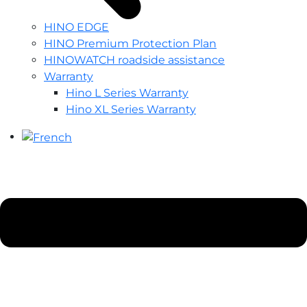
HINO EDGE
HINO Premium Protection Plan
HINOWATCH roadside assistance
Warranty
Hino L Series Warranty
Hino XL Series Warranty