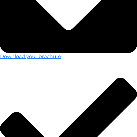
Download your brochure