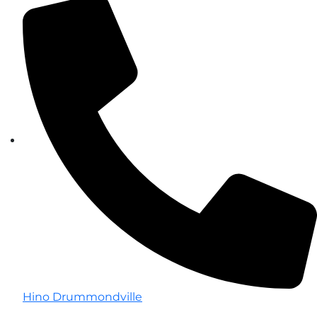
Hino Drummondville