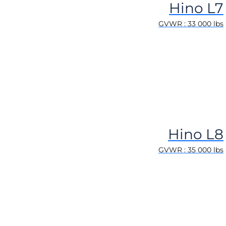
Hino L7
GVWR : 33 000 lbs
Hino L8
GVWR : 35 000 lbs