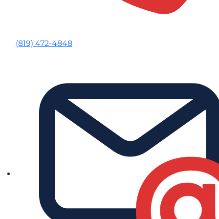
(819) 472-4848