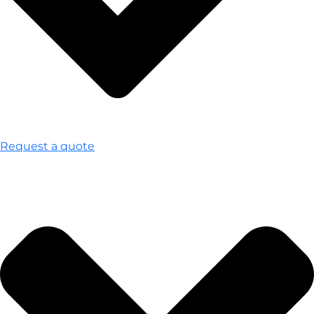
Request a quote