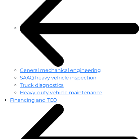
General mechanical engineering
SAAQ heavy vehicle inspection
Truck diagnostics
Heavy-duty vehicle maintenance
Financing and TCO