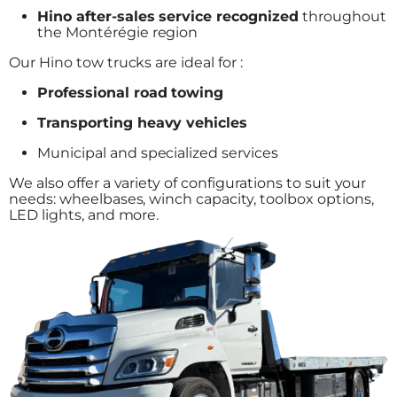
Hino after-sales service recognized
throughout
the Montérégie region
Our Hino tow trucks are ideal for :
Professional road towing
Transporting heavy vehicles
Municipal and specialized services
We also offer a variety of configurations to suit your
needs: wheelbases, winch capacity, toolbox options,
LED lights, and more.