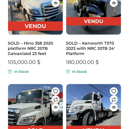
SOLD – Hino 358 2020
SOLD – Kenworth T370
platform NRC 20TB
2023 with NRC 20TB 24′
Galvanized 23 feet
Platform
105,000.00
$
180,000.00
$
In Stock
In Stock