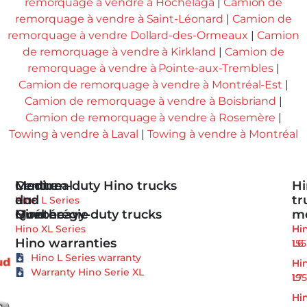
remorquage à vendre à Hochelaga
|
Camion de
remorquage à vendre à Saint-Léonard
|
Camion de
remorquage à vendre Dollard-des-Ormeaux
|
Camion
de remorquage à vendre à Kirkland
|
Camion de
remorquage à vendre à Pointe-aux-Trembles
|
Camion de remorquage à vendre à Montréal-Est
|
Camion de remorquage à vendre à Boisbriand
|
Camion de remorquage à vendre à Rosemère
|
Towing à vendre à Laval
|
Towing à vendre à Montréal
Medium-duty Hino trucks
Centre-
Montreal
Hi
du-
and
tr
Hino L Series
Hino heavy-duty trucks
Québec
Montérégie
m
Hino XL Series
Hi
Hi
Hino warranties
155
L6
Hino L Series warranty
Hi
Hi
Warranty Hino Serie XL
195
L7
Hi
Hi