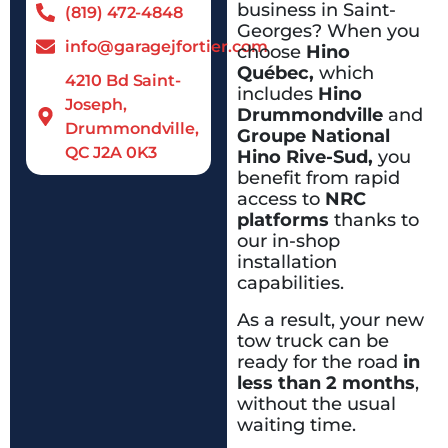
business in Saint-
(819) 472-4848
Georges? When you
info@garagejfortier.com
choose
Hino
Québec,
which
4210 Bd Saint-
includes
Hino
Joseph,
Drummondville
and
Drummondville,
Groupe National
QC J2A 0K3
Hino Rive-Sud,
you
benefit from rapid
access to
NRC
platforms
thanks to
our in-shop
installation
capabilities.
As a result, your new
tow truck can be
ready for the road
in
less than 2 months
,
without the usual
waiting time.