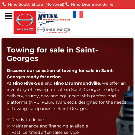
Hino South Shore (Montreal)
Hino Drummondville
Towing for sale in Saint-
Georges
Discover our selection of towing for sale in Saint-
Georges ready for action
At
Hino Rive-Sud
and
Hino Drummondville
, we offer an
inventory of towing for sale in Saint-Georges ready for
delivery, sturdy, new and equipped with professional
platforms (NRC, REKA, Twin, etc.), designed for the needs
of towing companies in Saint-Georges.
✅ Ready to deliver
✅ Maintenance and financing available
✅ Fast, certified after-sales service