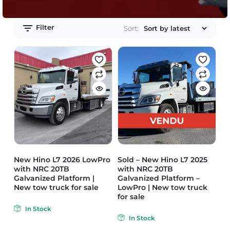
Filter
Sort:
New Hino L7 2026 LowPro
Sold – New Hino L7 2025
with NRC 20TB
with NRC 20TB
Galvanized Platform |
Galvanized Platform –
New tow truck for sale
LowPro | New tow truck
for sale
In Stock
In Stock