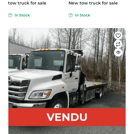
tow truck for sale
New tow truck for sale
In Stock
In Stock