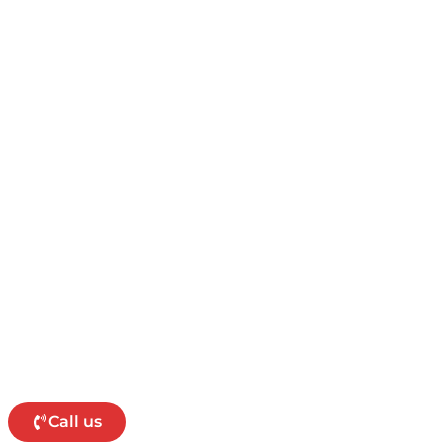
Call us