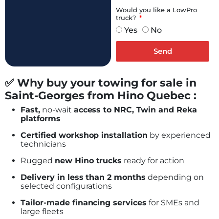
Would you like a LowPro
truck?
Yes
No
Send
✅ Why buy your towing for sale in
Saint-Georges from Hino Quebec :
Fast,
no-wait
access to NRC, Twin and Reka
platforms
Certified workshop installation
by experienced
technicians
Rugged
new Hino trucks
ready for action
Delivery in less than 2 months
depending on
selected configurations
Tailor-made financing services
for SMEs and
large fleets