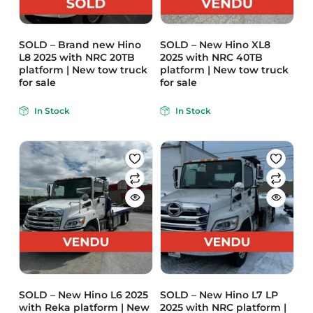
SOLD – Brand new Hino
SOLD – New Hino XL8
L8 2025 with NRC 20TB
2025 with NRC 40TB
platform | New tow truck
platform | New tow truck
for sale
for sale
In Stock
In Stock
SOLD – New Hino L6 2025
SOLD – New Hino L7 LP
with Reka platform | New
2025 with NRC platform |