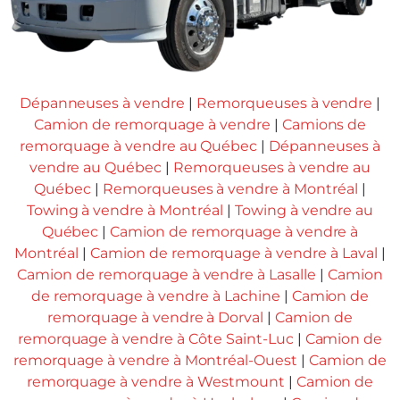
Dépanneuses à vendre
|
Remorqueuses à vendre
|
Camion de remorquage à vendre
|
Camions de
remorquage à vendre au Québec
|
Dépanneuses à
vendre au Québec
|
Remorqueuses à vendre au
Québec
|
Remorqueuses à vendre à Montréal
|
Towing à vendre à Montréal
|
Towing à vendre au
Québec
|
Camion de remorquage à vendre à
Montréal
|
Camion de remorquage à vendre à Laval
|
Camion de remorquage à vendre à Lasalle
|
Camion
de remorquage à vendre à Lachine
|
Camion de
remorquage à vendre à Dorval
|
Camion de
remorquage à vendre à Côte Saint-Luc
|
Camion de
remorquage à vendre à Montréal-Ouest
|
Camion de
remorquage à vendre à Westmount
|
Camion de