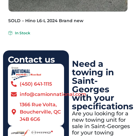
SOLD – Hino L6-L 2024 Brand new
In Stock
Contact us
Need a
towing in
Saint-
(450) 641-1115
Georges
info@camionnational.com
with your
specifications
1366 Rue Volta,
Boucherville, QC
Are you looking for a
J4B 6G6
new towing unit for
sale in Saint-Georges
for your towing