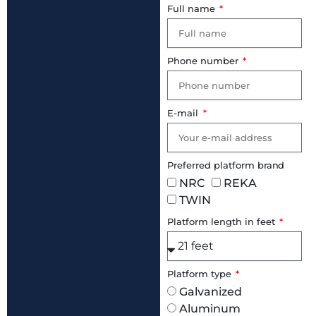
Full name
Phone number
E-mail
Preferred platform brand
NRC
REKA
TWIN
Platform length in feet
Platform type
Galvanized
Aluminum