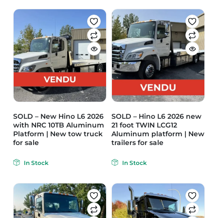
SOLD – New Hino L6 2026
SOLD – Hino L6 2026 new
with NRC 10TB Aluminum
21 foot TWIN LCG12
Platform | New tow truck
Aluminum platform | New
for sale
trailers for sale
In Stock
In Stock