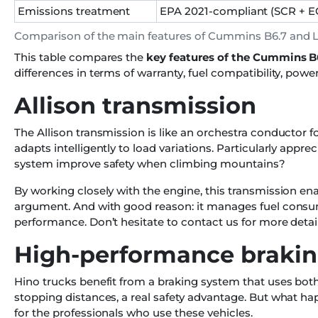
Emissions treatment
EPA 2021-compliant (SCR + E
Comparison of the main features of Cummins B6.7 and 
This table compares the
key features of the Cummins B
differences in terms of warranty, fuel compatibility, pow
Allison transmission
The Allison transmission is like an orchestra conductor f
adapts intelligently to load variations. Particularly appr
system improve safety when climbing mountains?
By working closely with the engine, this transmission en
argument. And with good reason: it manages fuel consum
performance. Don’t hesitate to contact us for more deta
High-performance braki
Hino trucks benefit from a braking system that uses bo
stopping distances, a real safety advantage. But what h
for the professionals who use these vehicles.