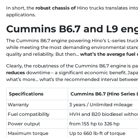
In short, the
robust chassis of
Hino trucks translates into 
applications.
Cummins B6.7 and L9 en
The Cummins B6.7 engine powering Hino’s L-series trucks
while meeting the most demanding environmental standar
quality and reliability. But then…
what’s the average fue
Clearly, the robustness of the Cummins B6.7 engine is par
reduces
downtime – a significant economic benefit. Jap
what’s more… what’s the recommended interval betwee
Specifications
Cummins B6.7 (Hino Series 
Warranty
3 years / Unlimited mileage
Fuel compatibility
HVH and B20 biodiesel witho
Power output
from 155 hp to 326 hp
Maximum torque
Up to 660 lb-ft of torque