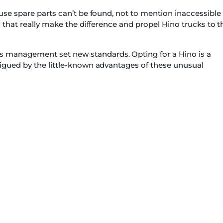
ause spare parts can’t be found, not to mention inaccessible
s that really make the difference and propel Hino trucks to t
 management set new standards. Opting for a Hino is a
rigued by the little-known advantages of these unusual