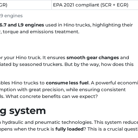
GR)
EPA 2021 compliant (SCR + EGR)
L9 engines
6.7 and L9 engines
used in Hino trucks, highlighting their
er, torque and emissions treatment.
or your Hino truck. It ensures
smooth gear changes
and
eciated by seasoned truckers. But by the way, how does this
ables Hino trucks to
consume less fuel
. A powerful econom
ption with great precision, while ensuring consistent
ils. What concrete benefits can we expect?
ng system
th hydraulic and pneumatic technologies. This system reduc
appens when the truck is
fully loaded
? This is a crucial ques