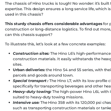
The chassis of Hino trucks is tough! No wonder: it’s buil
expertise. This design ensures a long service life, which 
used in this chassis?
This sturdy chassis offers considerable advantages
for 
construction or long-distance logistics. To find out more,
can this chassis support?
To illustrate this, let’s look at a few concrete examples:
Construction sites:
The Hino L6’s high-performance st
construction materials. It easily withstands the he
sites.
Urban deliveries:
the Hino S4 and S5 series, with the
parcels and goods around town.
Special transport :
The Hino L7, with its low-profile
specifically for transporting beverages and other hea
Heavy-duty towing:
The high-power Hino L6L with it
suited to heavy-duty towing missions.
Intensive use:
The Hino 358 with its 120,000 psi chas
such as transporting construction materials or tanke