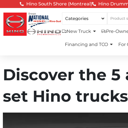
Hino South Shore (Montreal)
Hino Drummo
New Truck
Pre-Owne
Financing and TCO
For
Discover the 5
set Hino trucks