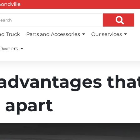
ndville
d Truck
Parts and Accessories
Our services
 Owners
 advantages tha
 apart