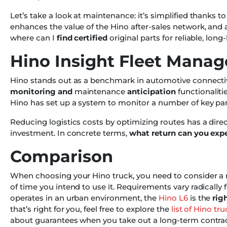
Let’s take a look at maintenance: it’s simplified thanks 
enhances the value of the Hino after-sales network, and a
where can I
find certified
original parts for reliable, long
Hino Insight Fleet Mana
Hino stands out as a benchmark in automotive connectivit
monitoring and
maintenance
anticipation
functionaliti
Hino has set up a system to monitor a number of key par
Reducing logistics costs by optimizing routes has a dir
investment. In concrete terms,
what return can you exp
Comparison
When choosing your Hino truck, you need to consider a n
of time you intend to use it. Requirements vary radically
operates in an urban environment, the
Hino L6
is the
righ
that’s right for you, feel free to explore the
list of Hino t
about guarantees when you take out a long-term contra