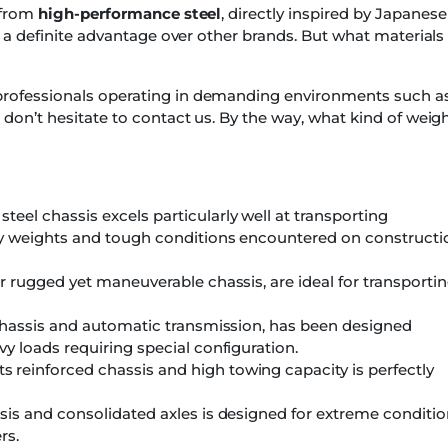
t from
high-performance steel
, directly inspired by Japanese
is a definite advantage over other brands. But what materials
professionals operating in demanding environments such a
 don’t hesitate to contact us. By the way, what kind of weig
eel chassis excels particularly well at transporting
avy weights and tough conditions encountered on constructi
ir rugged yet maneuverable chassis, are ideal for transporti
 chassis and automatic transmission, has been designed
vy loads requiring special configuration.
s reinforced chassis and high towing capacity is perfectly
sis and consolidated axles is designed for extreme conditi
rs.