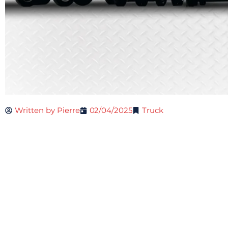
Written by
Pierre
02/04/2025
Truck