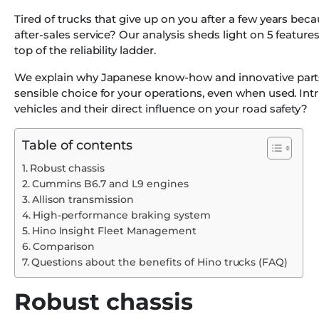
Tired of trucks that give up on you after a few years bec
after-sales service? Our analysis sheds light on 5 feature
top of the reliability ladder.
We explain why Japanese know-how and innovative parts
sensible choice for your operations, even when used. Int
vehicles and their direct influence on your road safety?
Table of contents
Robust chassis
Cummins B6.7 and L9 engines
Allison transmission
High-performance braking system
Hino Insight Fleet Management
Comparison
Questions about the benefits of Hino trucks (FAQ)
Robust chassis