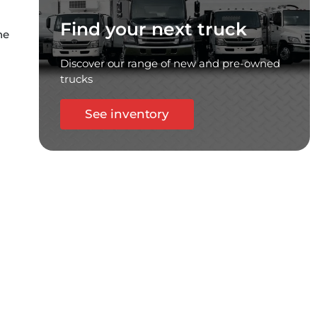
Find your next truck
he
Discover our range of new and pre-owned
trucks
See inventory