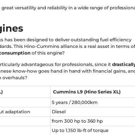
great versatility and reliability in a wide range of profession
gines
 has been designed to deliver outstanding fuel efficiency
ds. This Hino-Cummins alliance is a real asset in terms o
l consumption
of this engine?
ticularly advantageous for professionals, since it
drasticall
anese know-how goes hand in hand with financial gains, an
n overhauls?
L)
Cummins L9 (Hino Series XL)
5 years / 280,000km
ut adaptation
Diesel
from 300 hp to 360 hp
Up to 1,150 lb-ft of torque