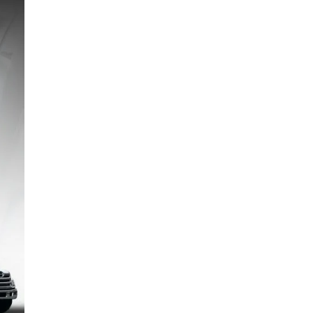
TCO Hino L6 | Calculating the Total Cost of
Ownership | Tips
6 January 2026
Total Cost of Ownership – Hino L8 TCO :
calculation, cashflow and tips
1 January 2026