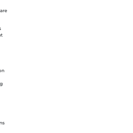
 are
s
ht
on
ng
ons