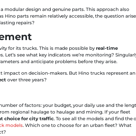
to a modular design and genuine parts. This approach also
s Hino parts remain relatively accessible, the question arise
-lasting repairs?
gement
y for its trucks. This is made possible by
real-time
es. Let’s see what key indicators we’re monitoring? Singularl
ameters and anticipate problems before they arise.
ect impact on decision-makers. But Hino trucks represent an
ect
over three years?
umber of factors: your budget, your daily use and the leng
 from regional haulage to haulage and mining. If your fleet
t choice for city traffic
. To see all the models and find the 
ruck models
. Which one to choose for an urban fleet? What
ct?