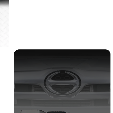
Truck safety checklist and Report
30 April 2025